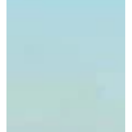
Jess Henry
Jan 4
5 min read
Western Horse - A complete guide to
leg protection: Choosing the Right
Gear for Performance
Whether it's a run at the NFR, cutting a cow, or asking for a
sliding stop in the reining pen, Western performance horses
are elite athletes. They undergo immense physical stress,
particularly on their lower limbs. As riders, it is our
responsibility to ensure they have the best support possible.
This starts with understanding leg protection for horse in all
western disciplines. At 5H Western, we often hear the question:
"Do I really need boots just for training?" The short