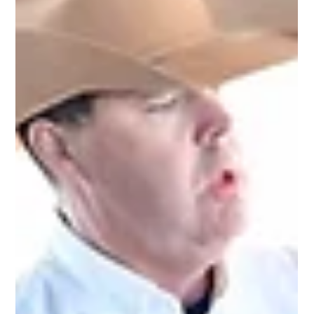
Beating the Heat: Essential Summer Horse Care for Australian
Riders There is nothing quite like an Australian summer. The
days are longer, the trails are calling, and the event season is in
full swing. But whether you are in the humid heat of
Queensland or the dry scorchers of the southern states, the
harsh sun presents a serious challenge for our horses. As
riders, we need to adapt. Caring for your horse in summer is
about more than just finding shade; it’s about proactive