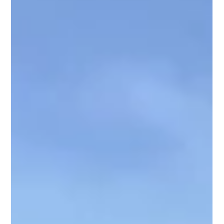
demands the judges attention. A mismatched outfit or a
blanke