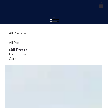
All Posts
All Posts
All Posts
Fit,
Function &
Care