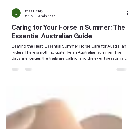
Jess Henry
Jan 6
3 min read
Caring for Your Horse in Summer: The
Essential Australian Guide