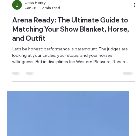
Jess Henry
Jan 28
2 min read
Arena Ready: The Ultimate Guide to
Matching Your Show Blanket, Horse,
and Outfit
Let’s be honest: performance is paramount. The judges are
looking at your circles, your stops, and your horse's
willingness. But in disciplines like Western Pleasure, Ranch
Riding, or even just the Grand Entry at the local rodeo, turnout
counts. When you ride into the pen, you want to present a
confident, polished picture. When you enter your class or run
confidently and well presented, it helps paint a picture and