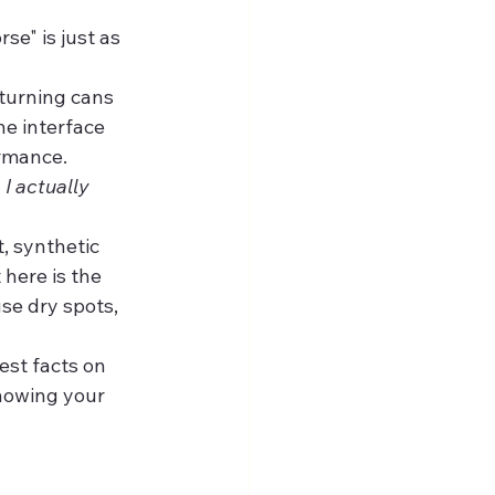
se" is just as 
 turning cans 
he interface 
rmance.
I actually 
, synthetic 
 here is the 
se dry spots, 
est facts on 
knowing your 