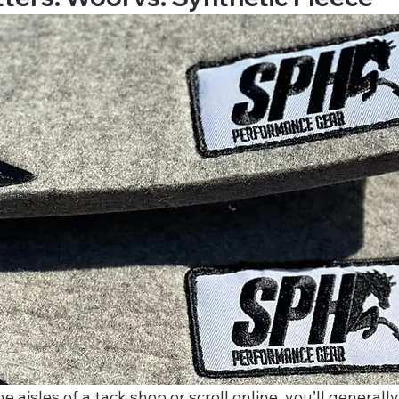
aisles of a tack shop or scroll online, you’ll generall