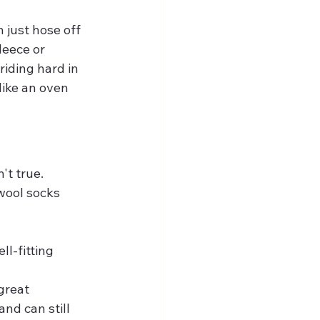
just hose off 
leece or 
iding hard in 
like an oven 
't true. 
wool socks 
l-fitting 
great 
and can still 