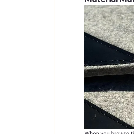
When you browse the 