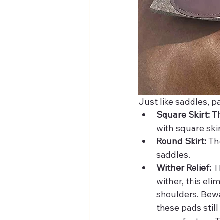
Just like saddles, pad
Square Skirt:
 T
with square ski
Round Skirt:
 Th
saddles. 
Wither Relief:
 T
wither, this el
shoulders. Bewa
these pads stil