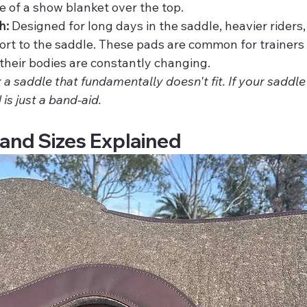
se of a show blanket over the top.
h:
 Designed for long days in the saddle, heavier riders,
ort to the saddle. These pads are common for trainers 
their bodies are constantly changing.
 a saddle that fundamentally doesn't fit. If your saddle 
 is just a band-aid.
and Sizes Explained