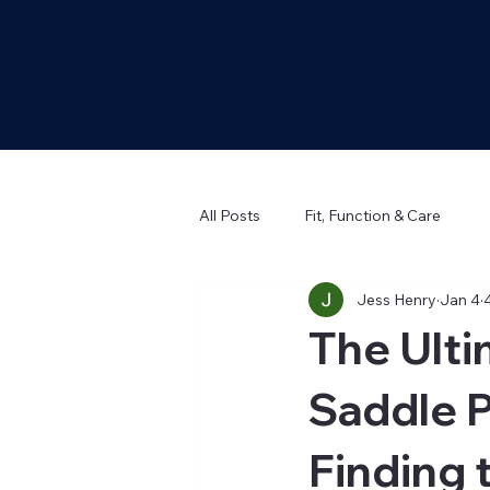
All Posts
Fit, Function & Care
Jess Henry
Jan 4
The Ult
Saddle P
Finding 