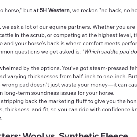
o horse," but at 
5H Western
, we reckon "no back, no hor
, we ask a lot of our equine partners. Whether you are
cattle in the scrub, or competing at the highest level, t
e and your horse's back is where comfort meets perfo
mon questions we get asked is: 
"Which saddle pad do 
rwhelmed by the options. You’ve got steam-pressed felt
 and varying thicknesses from half-inch to one-inch. But
he wrong pad doesn't just waste your money—it can cau
en long-term soundness issues for your horse.
e stripping back the marketing fluff to give you the hon
, thickness, and fit, so you can ride with confidence 
.
ters: Wool vs. Synthetic Fleece