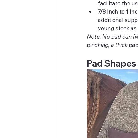
facilitate the u
7/8 Inch to 1 Inc
additional supp
young stock as 
Note: No pad can fix
pinching, a thick pad
Pad Shapes 