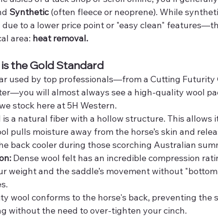
nd 
Synthetic
 (often fleece or neoprene). While synthet
 due to a lower price point or "easy clean" features—t
al area: 
heat removal.
is the Gold Standard
gear used by top professionals—from a Cutting Futurity
r—you will almost always see a high-quality wool pad,
 we stock here at 5H Western.
 a natural fiber with a hollow structure. This allows it
ol pulls moisture away from the horse’s skin and releas
 the back cooler during those scorching Australian sum
on:
 Dense wool felt has an incredible compression ratin
ur weight and the saddle’s movement without "bottomin
s.
ity wool conforms to the horse's back, preventing the 
ing without the need to over-tighten your cinch.