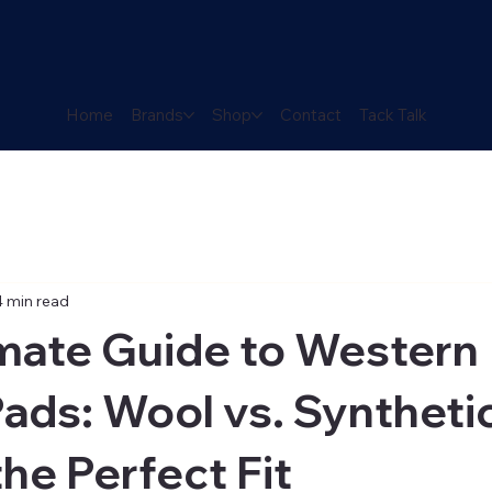
Home
Brands
Shop
Contact
Tack Talk
4 min read
imate Guide to Western
ads: Wool vs. Syntheti
the Perfect Fit