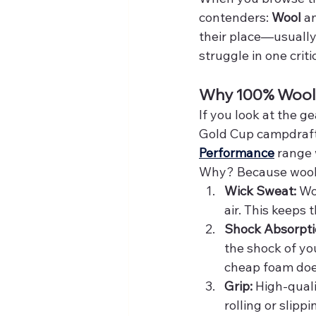
contenders: 
Wool
 a
their place—usually
struggle in one critic
Why 100% Wool 
If you look at the 
Gold Cup campdrafte
Performance
 range
Why? Because wool is
Wick Sweat:
 Wo
air. This keeps
Shock Absorpti
the shock of yo
cheap foam doe
Grip:
 High-qual
rolling or slipp