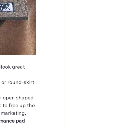
look great 
or round-skirt 
an open shaped 
 to free up the 
 marketing, 
mance pad 