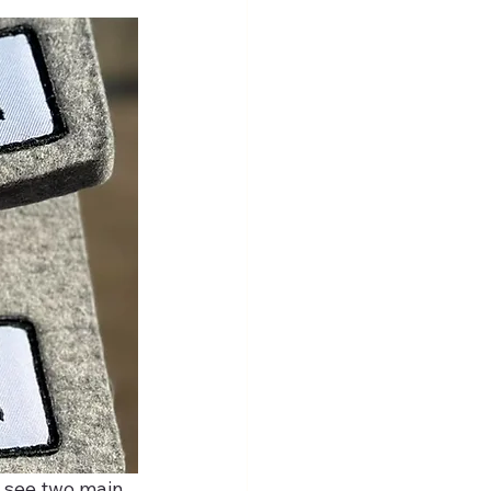
y see two main 