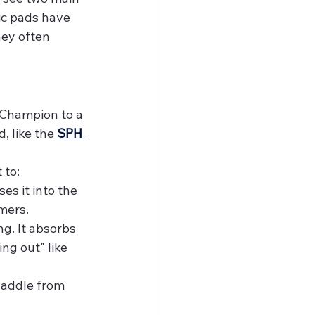
ic pads have 
hey often 
 Champion to a 
 like the 
SPH 
 to:
es it into the 
mers.
g. It absorbs 
g out" like 
saddle from 