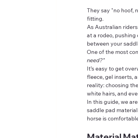
They say "no hoof, n
fitting.
As Australian riders
at a rodeo, pushing 
between your saddl
One of the most com
need?"
It’s easy to get ove
fleece, gel inserts,
reality: choosing t
white hairs, and ev
In this guide, we ar
saddle pad materials
horse is comfortable
Material Mat