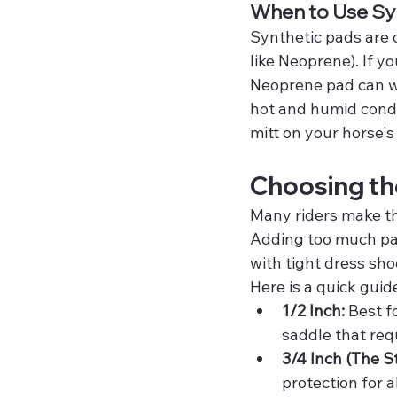
When to Use Sy
Synthetic pads are 
like Neoprene). If yo
Neoprene pad can wor
hot and humid condit
mitt on your horse's
Choosing th
Many riders make the 
Adding too much padd
with tight dress sho
Here is a quick guid
1/2 Inch:
 Best f
saddle that requ
3/4 Inch (The S
protection for a