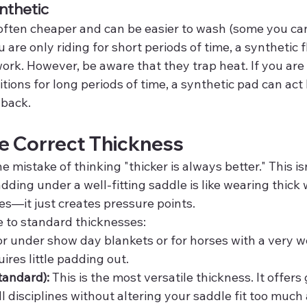
nthetic
often cheaper and can be easier to wash (some you can 
u are only riding for short periods of time, a synthetic f
k. However, be aware that they trap heat. If you are r
ions for long periods of time, a synthetic pad can act 
 back.
e Correct Thickness
mistake of thinking "thicker is always better." This isn
ing under a well-fitting saddle is like wearing thick 
es—it just creates pressure points.
e to standard thicknesses:
or under show day blankets or for horses with a very wel
ires little padding out.
tandard):
 This is the most versatile thickness. It offers 
ll disciplines without altering your saddle fit too much 