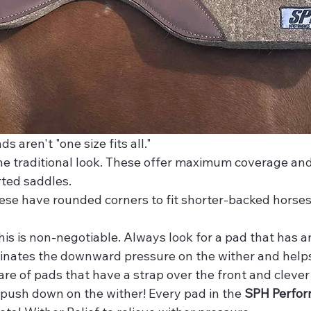
s aren't "one size fits all."
he traditional look. These offer maximum coverage and
rted saddles.
ese have rounded corners to fit shorter-backed horses 
his is non-negotiable. Always look for a pad that has 
iminates the downward pressure on the wither and helps
re of pads that have a strap over the front and clever
l push down on the wither! Every pad in the 
SPH Perfor