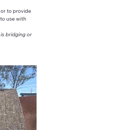
 or to provide 
to use with 
is bridging or 