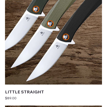
LITTLE STRAIGHT
Price
$89.00