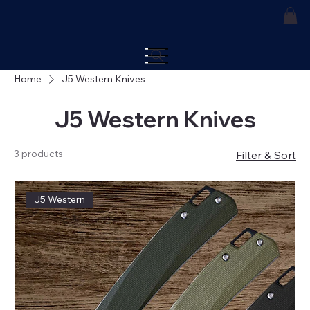
Home
J5 Western Knives
J5 Western Knives
3 products
Filter & Sort
J5 Western