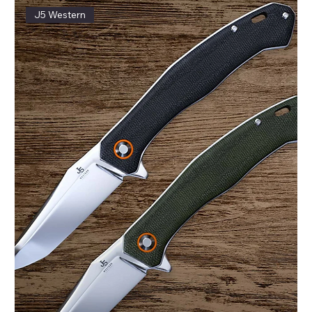
J5 Western