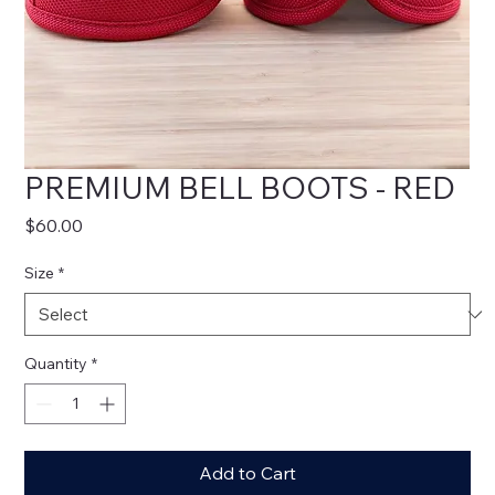
PREMIUM BELL BOOTS - RED
Price
$60.00
Size
*
Quantity
*
Add to Cart