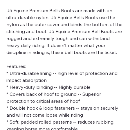
J5 Equine Premium Bells Boots are made with an
ultra-durable nylon. J5 Equine Bells Boots use the
nylon as the outer cover and binds the bottom of the
stitching and boot. J5 Equine Premium Bell Boots are
rugged and extremely tough and can withstand
heavy daily riding. It doesn’t matter what your
discipline in riding is, these bell boots are the ticket.
Features:
* Ultra-durable lining -- high level of protection and
impact absorption
* Heavy-duty binding -- Highly durable
* Covers back of hoof to ground -- Superior
protection to critical areas of hoof
* Double hook & loop fasteners -- stays on securely
and will not come loose while riding
* Soft, padded rolled pasterns -- reduces rubbing,
keeping horse more comfortable