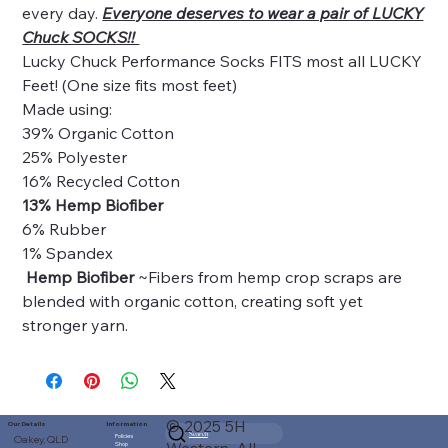
every day.
Everyone deserves to wear a pair of LUCKY
Chuck SOCKS!!
Lucky Chuck Performance Socks FITS most all LUCKY
Feet! (One size fits most feet)
Made using:
39% Organic Cotton
25% Polyester
16% Recycled Cotton
13% Hemp Biofiber
6% Rubber
1% Spandex
Hemp Biofiber
~Fibers from hemp crop scraps are
blended with organic cotton, creating soft yet
stronger yarn.
© 2025 5H
Our Details
Information
Search
Policies
Oakey, QLD
Shop