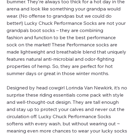
bummer. They’re always too thick for a hot day in the
arena and look like something your grandpa would
wear. (No offense to grandpas but we could do
better!) Lucky Chuck Performance Socks are not your
grandpa’s boot socks – they are combining
fashion and function to be the best performance
sock on the market! These Performance socks are
made lightweight and breathable blend that uniquely
features natural anti-microbial and odor-fighting
properties of hemp. So, they are perfect for hot
summer days or great in those winter months.
Designed by head cowgirl Lorinda Van Newkirk, it’s no
surprise these riding essentials come pack with style
and well-thought-out design. They are tall enough
and stay up to protect your calves and never cut the
circulation off. Lucky Chuck Performance Socks
softens with every wash, but without wearing out ~
meaning even more chances to wear your lucky socks