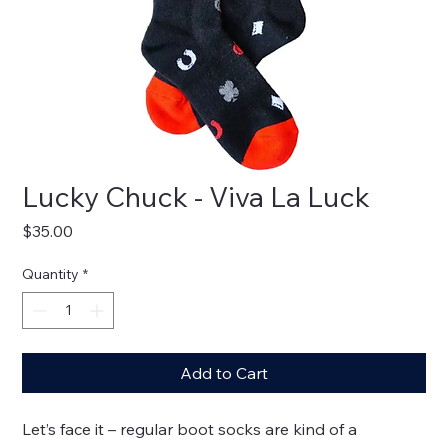
Lucky Chuck - Viva La Luck
Price
$35.00
Quantity
*
Add to Cart
Let’s face it – regular boot socks are kind of a