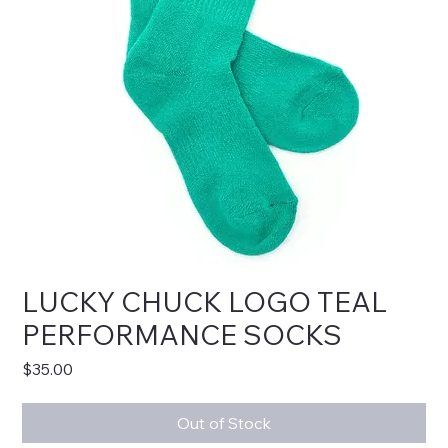
LUCKY CHUCK LOGO TEAL
PERFORMANCE SOCKS
Price
$35.00
Out of Stock