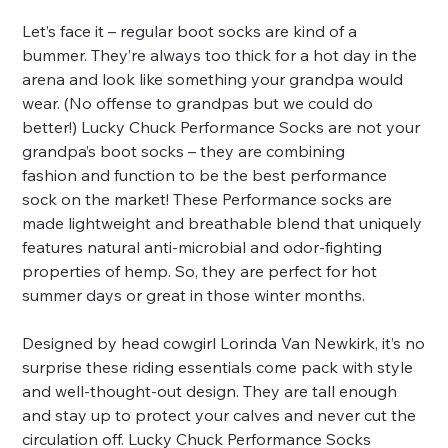
Let’s face it – regular boot socks are kind of a
bummer. They’re always too thick for a hot day in the
arena and look like something your grandpa would
wear. (No offense to grandpas but we could do
better!) Lucky Chuck Performance Socks are not your
grandpa’s boot socks – they are combining
fashion and function to be the best performance
sock on the market! These Performance socks are
made lightweight and breathable blend that uniquely
features natural anti-microbial and odor-fighting
properties of hemp. So, they are perfect for hot
summer days or great in those winter months.
Designed by head cowgirl Lorinda Van Newkirk, it’s no
surprise these riding essentials come pack with style
and well-thought-out design. They are tall enough
and stay up to protect your calves and never cut the
circulation off. Lucky Chuck Performance Socks