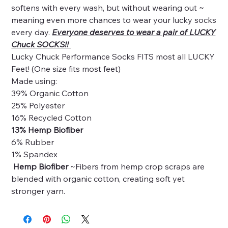
softens with every wash, but without wearing out ~
meaning even more chances to wear your lucky socks
every day.
Everyone deserves to wear a pair of LUCKY
Chuck SOCKS!!
Lucky Chuck Performance Socks FITS most all LUCKY
Feet! (One size fits most feet)
Made using:
39% Organic Cotton
25% Polyester
16% Recycled Cotton
13% Hemp Biofiber
6% Rubber
1% Spandex
Hemp Biofiber
~Fibers from hemp crop scraps are
blended with organic cotton, creating soft yet
stronger yarn.