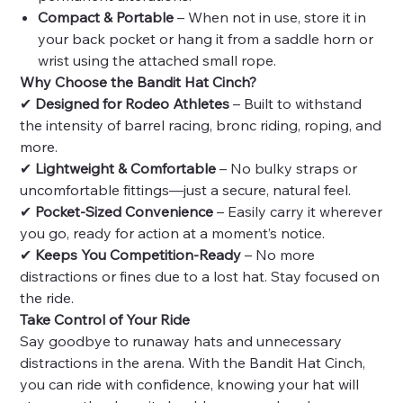
Compact & Portable
– When not in use, store it in
your back pocket or hang it from a saddle horn or
wrist using the attached small rope.
Why Choose the Bandit Hat Cinch?
✔
Designed for Rodeo Athletes
– Built to withstand
the intensity of barrel racing, bronc riding, roping, and
more.
✔
Lightweight & Comfortable
– No bulky straps or
uncomfortable fittings—just a secure, natural feel.
✔
Pocket-Sized Convenience
– Easily carry it wherever
you go, ready for action at a moment’s notice.
✔
Keeps You Competition-Ready
– No more
distractions or fines due to a lost hat. Stay focused on
the ride.
Take Control of Your Ride
Say goodbye to runaway hats and unnecessary
distractions in the arena. With the Bandit Hat Cinch,
you can ride with confidence, knowing your hat will