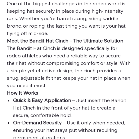
One of the biggest challenges in the rodeo world is
keeping hat securely in place during high-intensity
runs. Whether you're
barrel racing, riding saddle
bronc, or roping, the last thing you want is your hat
flying off mid-ride.
Meet the Bandit Hat Cinch – The Ultimate Solution
The Bandit Hat Cinch is designed specifically for
rodeo athletes who need a reliable way to secure
their hat without compromising comfort or style. With
a simple yet effective design, the cinch provides a
snug, adjustable fit that keeps your hat in place when
you need it most.
How It Works
Quick & Easy Application
– Just insert the Bandit
Hat Cinch in the front of your hat to create a
secure, comfortable hold.
On-Demand Security
– Use it only when needed,
ensuring your hat stays put without requiring
permanent alterations.