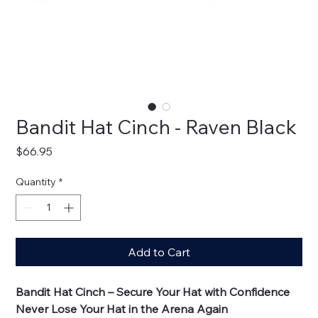
Bandit Hat Cinch - Raven Black
Price
$66.95
Quantity
*
Add to Cart
Bandit Hat Cinch – Secure Your Hat with Confidence
Never Lose Your Hat in the Arena Again