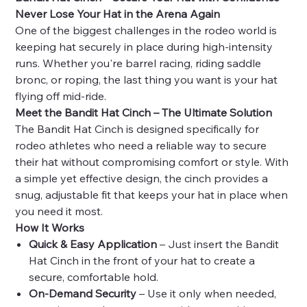
Never Lose Your Hat in the Arena Again
One of the biggest challenges in the rodeo world is
keeping hat securely in place during high-intensity
runs. Whether you're
barrel racing, riding saddle
bronc, or roping, the last thing you want is your hat
flying off mid-ride.
Meet the Bandit Hat Cinch – The Ultimate Solution
The Bandit Hat Cinch is designed specifically for
rodeo athletes who need a reliable way to secure
their hat without compromising comfort or style. With
a simple yet effective design, the cinch provides a
snug, adjustable fit that keeps your hat in place when
you need it most.
How It Works
Quick & Easy Application
– Just insert the Bandit
Hat Cinch in the front of your hat to create a
secure, comfortable hold.
On-Demand Security
– Use it only when needed,