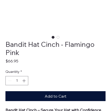
Bandit Hat Cinch - Flamingo
Pink
Price
$66.95
Quantity
*
Add to Cart
Bandit Hat Cinch – Secure Your Hat with Confidence