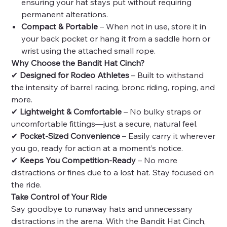
ensuring your hat stays put without requiring
permanent alterations.
Compact & Portable
– When not in use, store it in
your back pocket or hang it from a saddle horn or
wrist using the attached small rope.
Why Choose the Bandit Hat Cinch?
✔
Designed for Rodeo Athletes
– Built to withstand
the intensity of barrel racing, bronc riding, roping, and
more.
✔
Lightweight & Comfortable
– No bulky straps or
uncomfortable fittings—just a secure, natural feel.
✔
Pocket-Sized Convenience
– Easily carry it wherever
you go, ready for action at a moment’s notice.
✔
Keeps You Competition-Ready
– No more
distractions or fines due to a lost hat. Stay focused on
the ride.
Take Control of Your Ride
Say goodbye to runaway hats and unnecessary
distractions in the arena. With the Bandit Hat Cinch,