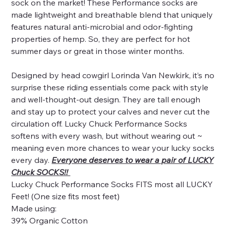
sock on the market! These Performance socks are
made lightweight and breathable blend that uniquely
features natural anti-microbial and odor-fighting
properties of hemp. So, they are perfect for hot
summer days or great in those winter months.
Designed by head cowgirl Lorinda Van Newkirk, it’s no
surprise these riding essentials come pack with style
and well-thought-out design. They are tall enough
and stay up to protect your calves and never cut the
circulation off. Lucky Chuck Performance Socks
softens with every wash, but without wearing out ~
meaning even more chances to wear your lucky socks
every day.
Everyone deserves to wear a pair of LUCKY
Chuck SOCKS!!
Lucky Chuck Performance Socks FITS most all LUCKY
Feet! (One size fits most feet)
Made using:
39% Organic Cotton