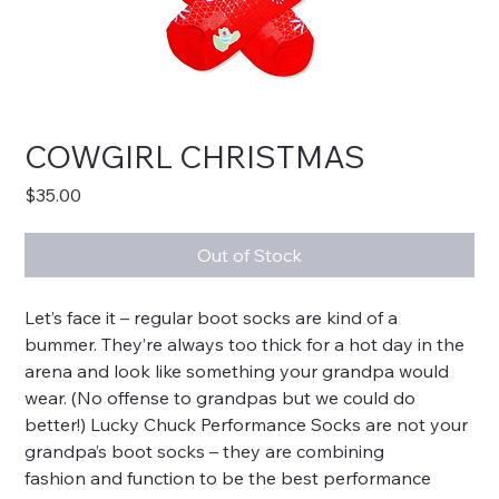
COWGIRL CHRISTMAS
Price
$35.00
Out of Stock
Let’s face it – regular boot socks are kind of a
bummer. They’re always too thick for a hot day in the
arena and look like something your grandpa would
wear. (No offense to grandpas but we could do
better!) Lucky Chuck Performance Socks are not your
grandpa’s boot socks – they are combining
fashion and function to be the best performance