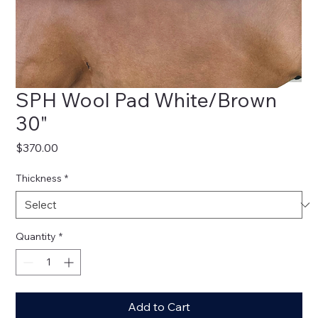
SPH Wool Pad White/Brown
30"
Price
$370.00
Thickness
*
Quantity
*
Add to Cart