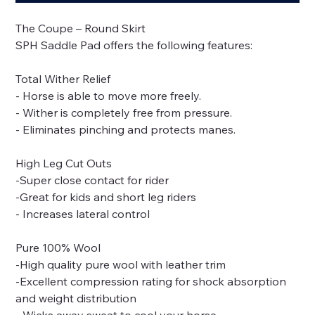
The Coupe – Round Skirt
SPH Saddle Pad offers the following features:
Total Wither Relief
- Horse is able to move more freely.
- Wither is completely free from pressure.
- Eliminates pinching and protects manes.
High Leg Cut Outs
-Super close contact for rider
-Great for kids and short leg riders
- Increases lateral control
Pure 100% Wool
-High quality pure wool with leather trim
-Excellent compression rating for shock absorption
and weight distribution