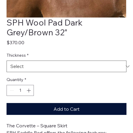
SPH Wool Pad Dark
Grey/Brown 32"
Price
$370.00
Thickness
*
Quantity
*
Add to Cart
The Corvette – Square Skirt
SPH Saddle Pad offers the following features: