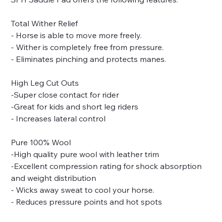
Total Wither Relief
- Horse is able to move more freely.
- Wither is completely free from pressure.
- Eliminates pinching and protects manes.
High Leg Cut Outs
-Super close contact for rider
-Great for kids and short leg riders
- Increases lateral control
Pure 100% Wool
-High quality pure wool with leather trim
-Excellent compression rating for shock absorption
and weight distribution
- Wicks away sweat to cool your horse.
- Reduces pressure points and hot spots