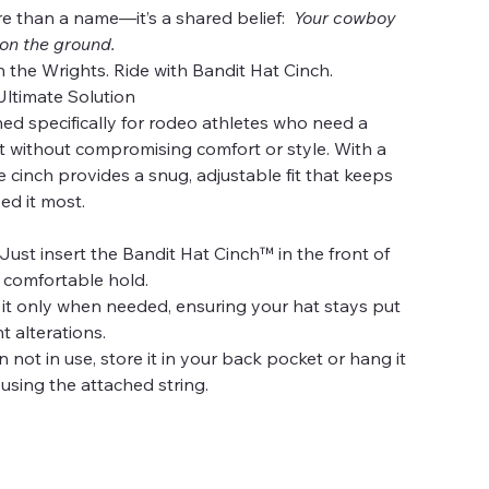
re than a name—it’s a shared belief:
Your cowboy
 on the ground.
h the Wrights. Ride with Bandit Hat Cinch.
Ultimate Solution
ned specifically for rodeo athletes who need a
at without compromising comfort or style. With a
e cinch provides a snug, adjustable fit that keeps
ed it most.
Just insert the Bandit Hat Cinch™ in the front of
, comfortable hold.
it only when needed, ensuring your hat stays put
 alterations.
not in use, store it in your back pocket or hang it
 using the attached string.