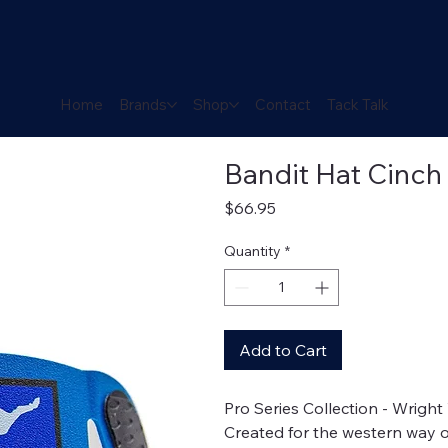
Home
Brands
Shop
Contact
Tack Talk
Bandit Hat Cinch
Price
$66.95
Quantity
*
Add to Cart
Pro Series Collection - Wrigh
Created for the western way of 