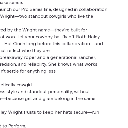
make sense.
aunch our Pro Series line, designed in collaboration
o Wright—two standout cowgirls who live the
ired by the Wright name—they’re built for
hat won’t let your cowboy hat fly off. Both Haley
it Hat Cinch long before this collaboration—and
at reflect who they are.
 breakaway roper and a generational rancher,
cision, and reliability. She knows what works
t settle for anything less.
tically cowgirl.
ess style and standout personality, without
—because grit and glam belong in the same
ley Wright trusts to keep her hats secure—run
 to Perform.