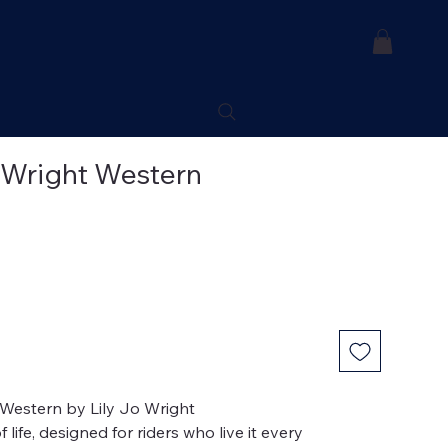
 Wright Western
t Western by Lily Jo Wright
life, designed for riders who live it every