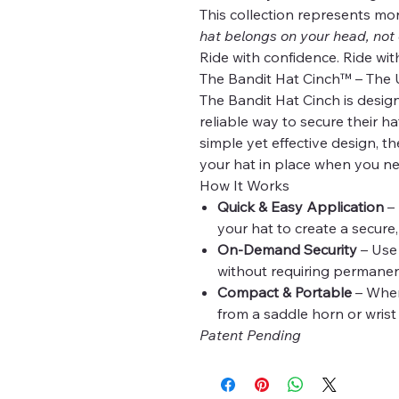
This collection represents mo
hat belongs on your head, not
Ride with confidence. Ride wit
The Bandit Hat Cinch™ – The 
The Bandit Hat Cinch is desig
reliable way to secure their h
simple yet effective design, th
your hat in place when you ne
How It Works
Quick & Easy Application
– 
your hat to create a secure
On-Demand Security
– Use 
without requiring permanent
Compact & Portable
– When 
from a saddle horn or wrist
Patent Pending